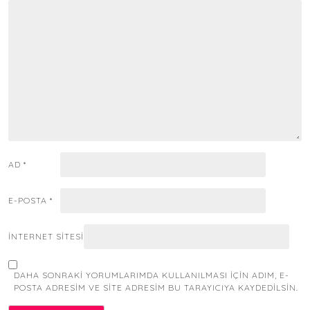
AD
*
E-POSTA
*
İNTERNET SITESI
DAHA SONRAKI YORUMLARIMDA KULLANILMASI IÇIN ADIM, E-
POSTA ADRESIM VE SITE ADRESIM BU TARAYICIYA KAYDEDILSIN.