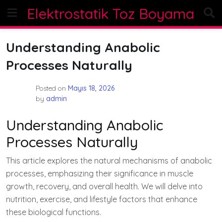
Skip
Elektrostatik Toz Boyama
to
content
Understanding Anabolic
Processes Naturally
Posted on
Mayıs 18, 2026
by
admin
Understanding Anabolic
Processes Naturally
This article explores the natural mechanisms of anabolic
processes, emphasizing their significance in muscle
growth, recovery, and overall health. We will delve into
nutrition, exercise, and lifestyle factors that enhance
these biological functions.