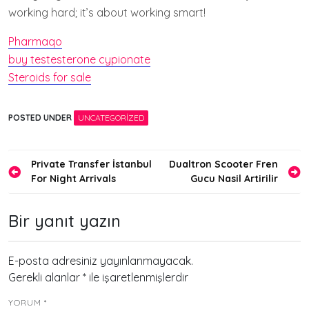
working hard; it’s about working smart!
Pharmaqo
buy testesterone cypionate
Steroids for sale
POSTED UNDER
UNCATEGORIZED
Yazı
Private Transfer İstanbul
Dualtron Scooter Fren
For Night Arrivals
Gucu Nasil Artirilir
gezinmesi
Bir yanıt yazın
E-posta adresiniz yayınlanmayacak.
Gerekli alanlar
*
ile işaretlenmişlerdir
YORUM
*