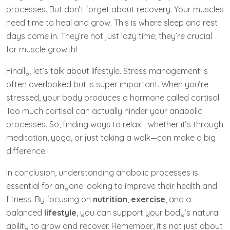
processes. But don’t forget about recovery. Your muscles
need time to heal and grow. This is where sleep and rest
days come in. They’re not just lazy time; they’re crucial
for muscle growth!
Finally, let’s talk about lifestyle. Stress management is
often overlooked but is super important. When you’re
stressed, your body produces a hormone called cortisol.
Too much cortisol can actually hinder your anabolic
processes. So, finding ways to relax—whether it’s through
meditation, yoga, or just taking a walk—can make a big
difference.
In conclusion, understanding anabolic processes is
essential for anyone looking to improve their health and
fitness. By focusing on
nutrition
,
exercise
, and a
balanced
lifestyle
, you can support your body’s natural
ability to grow and recover. Remember, it’s not just about