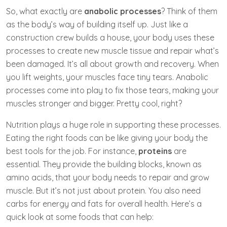
So, what exactly are
anabolic processes
? Think of them
as the body’s way of building itself up. Just like a
construction crew builds a house, your body uses these
processes to create new muscle tissue and repair what’s
been damaged. It’s all about growth and recovery. When
you lift weights, your muscles face tiny tears. Anabolic
processes come into play to fix those tears, making your
muscles stronger and bigger. Pretty cool, right?
Nutrition plays a huge role in supporting these processes.
Eating the right foods can be like giving your body the
best tools for the job. For instance,
proteins
are
essential. They provide the building blocks, known as
amino acids, that your body needs to repair and grow
muscle. But it’s not just about protein. You also need
carbs for energy and fats for overall health. Here’s a
quick look at some foods that can help: