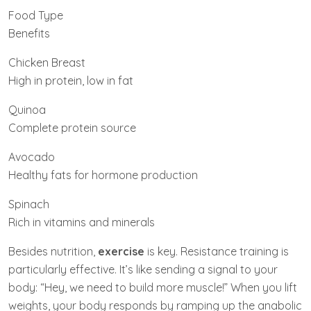
Food Type
Benefits
Chicken Breast
High in protein, low in fat
Quinoa
Complete protein source
Avocado
Healthy fats for hormone production
Spinach
Rich in vitamins and minerals
Besides nutrition,
exercise
is key. Resistance training is
particularly effective. It’s like sending a signal to your
body: “Hey, we need to build more muscle!” When you lift
weights, your body responds by ramping up the anabolic